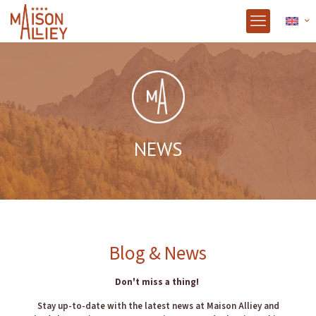
NEWS
Blog & News
Don't miss a thing!
Stay up-to-date with the latest news at Maison Alliey and