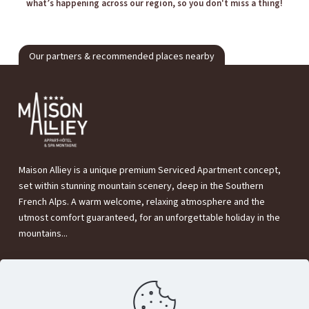
what’s happening across our region, so you don't miss a thing!
Our partners & recommended places nearby
Maison Alliey is a unique premium Serviced Apartment concept,
set within stunning mountain scenery, deep in the Southern
French Alps. A warm welcome, relaxing atmosphere and the
utmost comfort guaranteed, for an unforgettable holiday in the
mountains...
Maison Alliey
320 Rte de Grenoble,
05220 Le Monêtier-les-Bains (France)